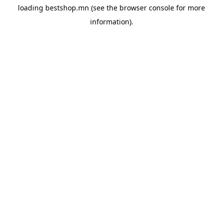
loading
bestshop.mn
(see the
browser console
for more
information).