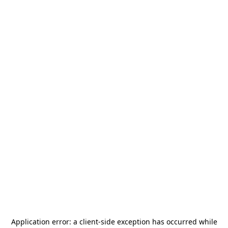
Application error: a
client
-side exception has occurred while